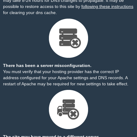
may take 8-24 hours for DNS changes to propagate. It may be
possible to restore access to this site by
following these instructions
for clearing your dns cache.
There has been a server misconfiguration.
You must verify that your hosting provider has the correct IP
address configured for your Apache settings and DNS records. A
restart of Apache may be required for new settings to take effect.
The site may have moved to a different server.