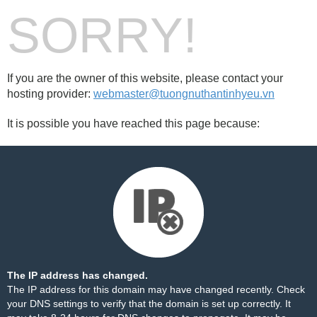
SORRY!
If you are the owner of this website, please contact your
hosting provider:
webmaster@tuongnuthantinhyeu.vn
It is possible you have reached this page because:
The IP address has changed.
The IP address for this domain may have changed recently. Check
your DNS settings to verify that the domain is set up correctly. It